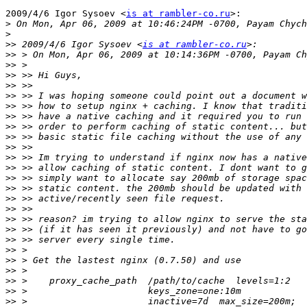
2009/4/6 Igor Sysoev <
is at rambler-co.ru
>:

>
>
>>
 2009/4/6 Igor Sysoev <
is at rambler-co.ru
>>
>>
>>
>>
>>
>>
>>
>>
>>
>>
>>
>>
>>
>>
>>
>>
>>
>>
>>
>>
>>
>>
>>
>>
>>