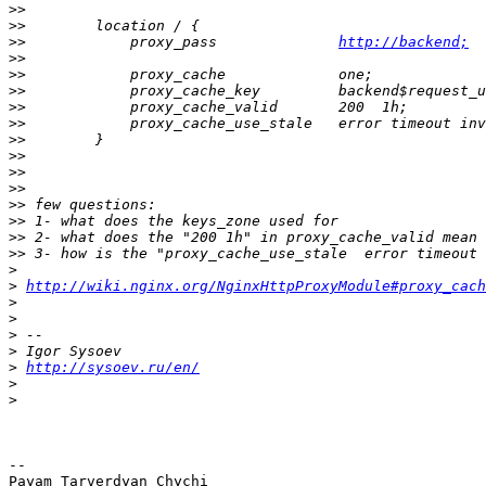
>>
>>
>>
            proxy_pass              
http://backend;
>>
>>
>>
>>
>>
>>
>>
>>
>>
>>
>>
>>
>>
>
>
http://wiki.nginx.org/NginxHttpProxyModule#proxy_cach
>
>
>
>
>
http://sysoev.ru/en/
>
>
-- 

Payam Tarverdyan Chychi
