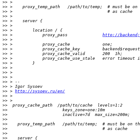
>>
>>
>>
>>
>>
>>
>>
>>
 >            proxy_pass              
http://backend;
>>
>>
>>
>>
>>
>>
>>
>>
>>
>>
>>
>>
 > 
http://sysoev.ru/en/
>>
>>
>>
>>
>>
>>
>>
>>
>>
>>