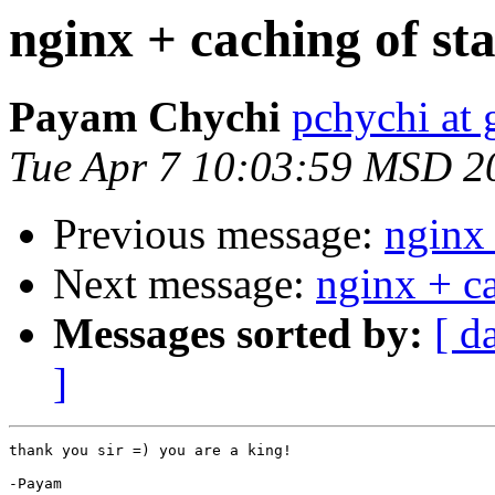
nginx + caching of stat
Payam Chychi
pchychi at
Tue Apr 7 10:03:59 MSD 2
Previous message:
nginx 
Next message:
nginx + ca
Messages sorted by:
[ d
]
thank you sir =) you are a king!

-Payam
