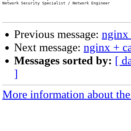
Network Security Specialist / Network Engineer

Previous message:
nginx 
Next message:
nginx + ca
Messages sorted by:
[ d
]
More information about the 