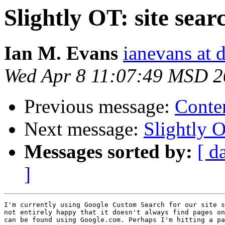
Slightly OT: site sear
Ian M. Evans
ianevans at d
Wed Apr 8 11:07:49 MSD 
Previous message:
Conte
Next message:
Slightly O
Messages sorted by:
[ d
]
I'm currently using Google Custom Search for our site s
not entirely happy that it doesn't always find pages on
can be found using Google.com. Perhaps I'm hitting a pa