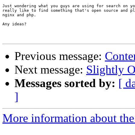
Just wondering what you guys are using for search on yo
really like to find something that's open source and pl
nginx and php.

Any ideas?

Previous message:
Conte
Next message:
Slightly O
Messages sorted by:
[ d
]
More information about the 