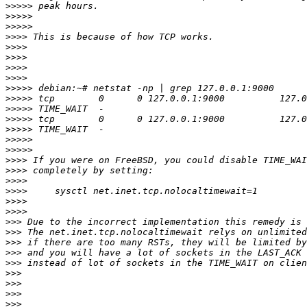
>>>>>
>>>>>
>>>>>
>>>>
>>>>
>>>>
>>>>
>>>>
>>>>>
>>>>>
>>>>>
>>>>>
>>>>>
>>>>>
>>>>>
>>>>
>>>>
>>>>
>>>>
>>>>
>>>>
>>>
>>>
>>>
>>>
>>>
>>>
>>>
>>>
>>>