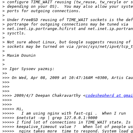
>
>
>
>
>
>
>
>
>
>
>
>
>
>
>
>>
>>
>>>
>>>
>>>
>>>
>>>>
 2009/4/7 Deepan Chakravarthy <
codeshepherd at gmai
>>>>
>>>>
>>>>>
>>>>>
>>>>>
>>>>>
>>>>>
>>>>>