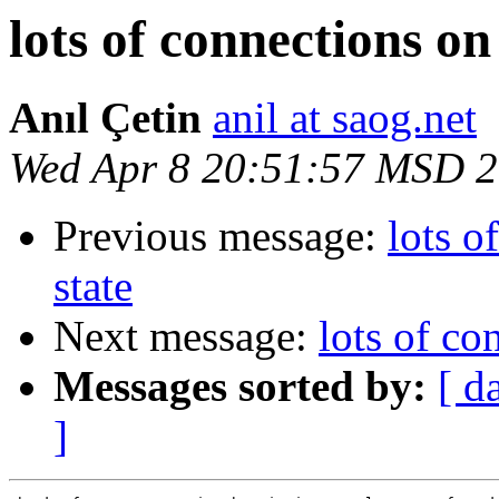
lots of connections 
Anıl Çetin
anil at saog.net
Wed Apr 8 20:51:57 MSD 
Previous message:
lots 
state
Next message:
lots of c
Messages sorted by:
[ d
]