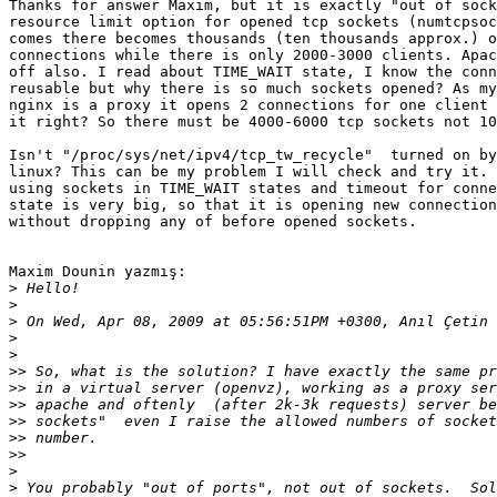
Thanks for answer Maxim, but it is exactly "out of sock
resource limit option for opened tcp sockets (numtcpsoc
comes there becomes thousands (ten thousands approx.) o
connections while there is only 2000-3000 clients. Apac
off also. I read about TIME_WAIT state, I know the conn
reusable but why there is so much sockets opened? As my
nginx is a proxy it opens 2 connections for one client 
it right? So there must be 4000-6000 tcp sockets not 10
Isn't "/proc/sys/net/ipv4/tcp_tw_recycle"  turned on by
linux? This can be my problem I will check and try it. 
using sockets in TIME_WAIT states and timeout for conne
state is very big, so that it is opening new connection
without dropping any of before opened sockets.

Maxim Dounin yazmış:

>
>
>
>
>
>>
>>
>>
>>
>>
>>
>
>