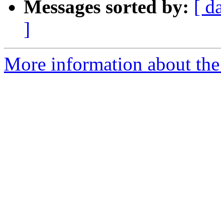
Messages sorted by:
[ d
]
More information about the 