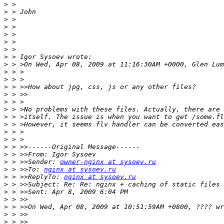
>
>
>
>
>
>
>
>
>
>
>
>
>
>
>
>
>
>
>
>
>
>
 > >>Sender: 
owner-nginx at sysoev.ru
>
 > >>To: 
nginx at sysoev.ru
>
 > >>ReplyTo: 
nginx at sysoev.ru
>
>
>
>
>
>