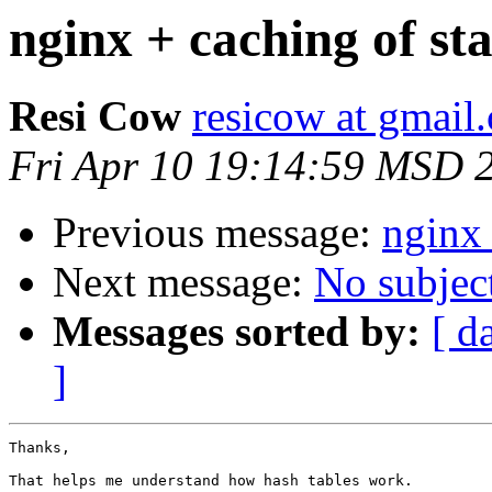
nginx + caching of stat
Resi Cow
resicow at gmail
Fri Apr 10 19:14:59 MSD 
Previous message:
nginx 
Next message:
No subjec
Messages sorted by:
[ d
]
Thanks,

That helps me understand how hash tables work.
