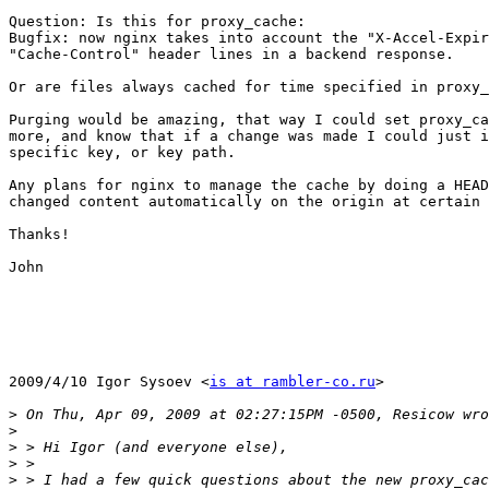
Question: Is this for proxy_cache:

Bugfix: now nginx takes into account the "X-Accel-Expir
"Cache-Control" header lines in a backend response.

Or are files always cached for time specified in proxy_
Purging would be amazing, that way I could set proxy_ca
more, and know that if a change was made I could just i
specific key, or key path.

Any plans for nginx to manage the cache by doing a HEAD
changed content automatically on the origin at certain 
Thanks!

John

2009/4/10 Igor Sysoev <
is at rambler-co.ru
>

>
>
>
>
>