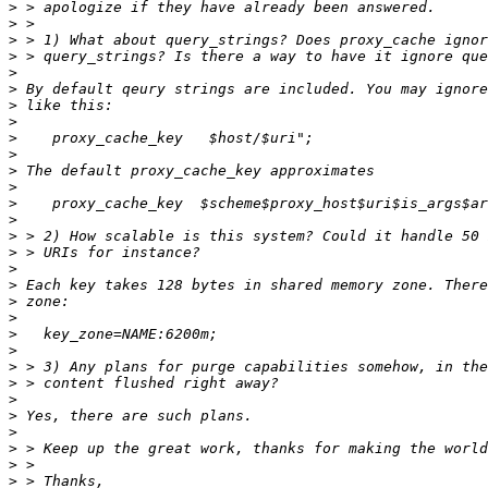
>
>
>
>
>
>
>
>
>
>
>
>
>
>
>
>
>
>
>
>
>
>
>
>
>
>
>
>
>
>