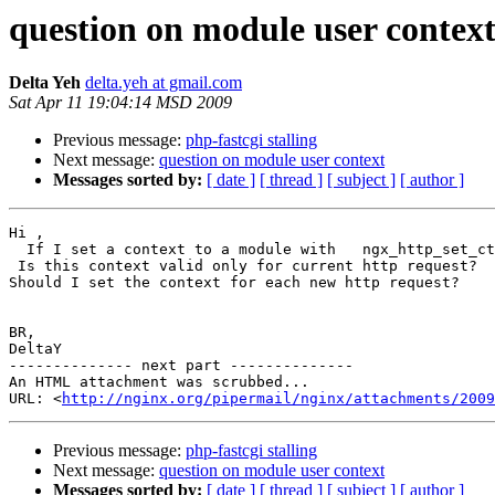
question on module user contex
Delta Yeh
delta.yeh at gmail.com
Sat Apr 11 19:04:14 MSD 2009
Previous message:
php-fastcgi stalling
Next message:
question on module user context
Messages sorted by:
[ date ]
[ thread ]
[ subject ]
[ author ]
Hi ,

  If I set a context to a module with   ngx_http_set_ct
 Is this context valid only for current http request?

Should I set the context for each new http request?

BR,

DeltaY

-------------- next part --------------

An HTML attachment was scrubbed...

URL: <
http://nginx.org/pipermail/nginx/attachments/2009
Previous message:
php-fastcgi stalling
Next message:
question on module user context
Messages sorted by:
[ date ]
[ thread ]
[ subject ]
[ author ]