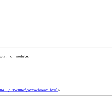
t
x(r, c, module)

0411/135c00ef/attachment.html