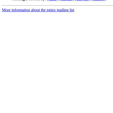
More information about the nginx mailing list