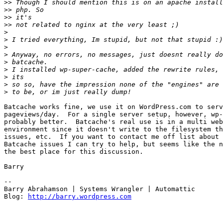
>>
>>
>>
>>
>
>
>
>
>
>
>
>
>
Batcache works fine, we use it on WordPress.com to serv
pageviews/day.  For a single server setup, however, wp-
probably better.  Batcache's real use is in a multi web
environment since it doesn't write to the filesystem th
issues, etc.  If you want to contact me off list about 
Batcache issues I can try to help, but seems like the n
the best place for this discussion.

Barry

--

Barry Abrahamson | Systems Wrangler | Automattic

Blog: 
http://barry.wordpress.com