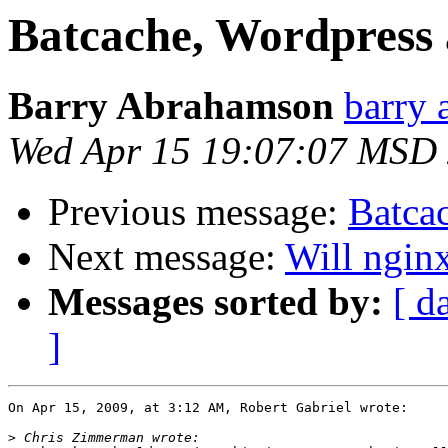
Batcache, Wordpress 
Barry Abrahamson
barry 
Wed Apr 15 19:07:07 MSD
Previous message:
Batca
Next message:
Will ngin
Messages sorted by:
[ d
]
On Apr 15, 2009, at 3:12 AM, Robert Gabriel wrote:

>