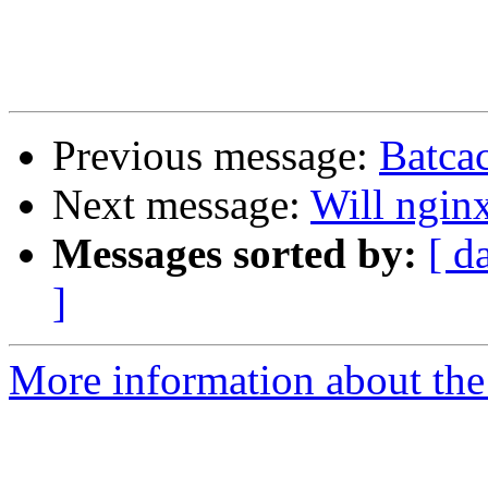
Previous message:
Batca
Next message:
Will ngin
Messages sorted by:
[ d
]
More information about the 