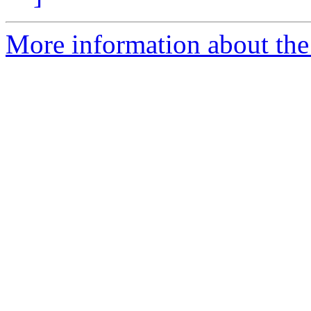
More information about the 