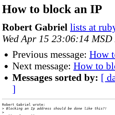
How to block an IP
Robert Gabriel
lists at r
Wed Apr 15 23:06:14 MSD
Previous message:
How t
Next message:
How to bl
Messages sorted by:
[ d
]
Robert Gabriel wrote:

>
>