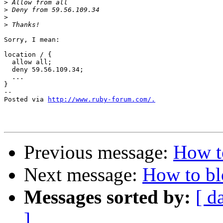
>
>
>
>
Sorry, I mean:

location / {

  allow all;

  deny 59.56.109.34;

  ...

}

-- 

Posted via 
http://www.ruby-forum.com/.
Previous message:
How t
Next message:
How to bl
Messages sorted by:
[ d
]