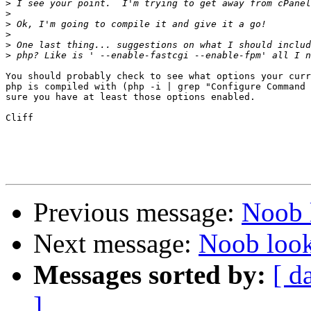
>
>
>
>
>
>
You should probably check to see what options your curr
php is compiled with (php -i | grep "Configure Command 
sure you have at least those options enabled.

Cliff

Previous message:
Noob 
Next message:
Noob look
Messages sorted by:
[ d
]