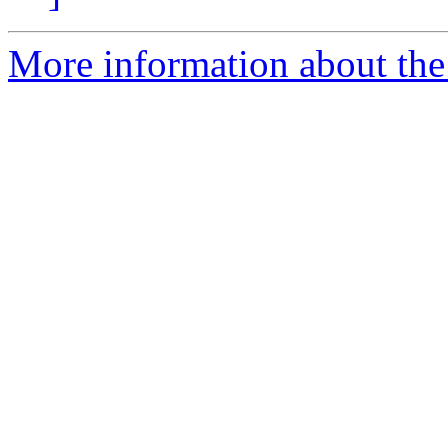
More information about the 