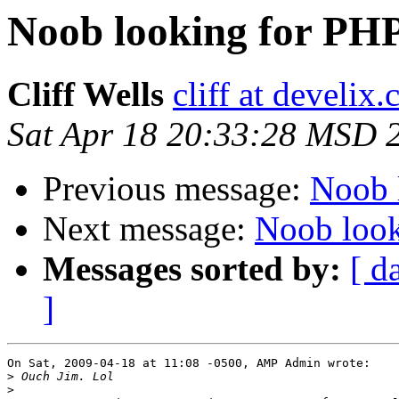
Noob looking for PHP
Cliff Wells
cliff at develix
Sat Apr 18 20:33:28 MSD 
Previous message:
Noob 
Next message:
Noob look
Messages sorted by:
[ d
]
On Sat, 2009-04-18 at 11:08 -0500, AMP Admin wrote:

>
>