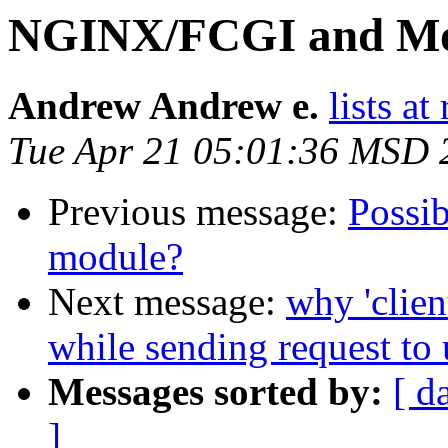
NGINX/FCGI and Mo
Andrew Andrew e.
lists a
Tue Apr 21 05:01:36 MSD 
Previous message:
Possib
module?
Next message:
why 'clien
while sending request to 
Messages sorted by:
[ d
]