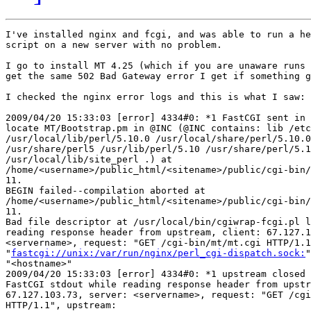
I've installed nginx and fcgi, and was able to run a he
script on a new server with no problem.

I go to install MT 4.25 (which if you are unaware runs 
get the same 502 Bad Gateway error I get if something g
I checked the nginx error logs and this is what I saw:

2009/04/20 15:33:03 [error] 4334#0: *1 FastCGI sent in 
locate MT/Bootstrap.pm in @INC (@INC contains: lib /etc
/usr/local/lib/perl/5.10.0 /usr/local/share/perl/5.10.0
/usr/share/perl5 /usr/lib/perl/5.10 /usr/share/perl/5.1
/usr/local/lib/site_perl .) at

/home/<username>/public_html/<sitename>/public/cgi-bin/
11.

BEGIN failed--compilation aborted at

/home/<username>/public_html/<sitename>/public/cgi-bin/
11.

Bad file descriptor at /usr/local/bin/cgiwrap-fcgi.pl l
reading response header from upstream, client: 67.127.1
<servername>, request: "GET /cgi-bin/mt/mt.cgi HTTP/1.1
"
fastcgi://unix:/var/run/nginx/perl_cgi-dispatch.sock:
"
"<hostname>"

2009/04/20 15:33:03 [error] 4334#0: *1 upstream closed 
FastCGI stdout while reading response header from upstr
67.127.103.73, server: <servername>, request: "GET /cgi
HTTP/1.1", upstream:
