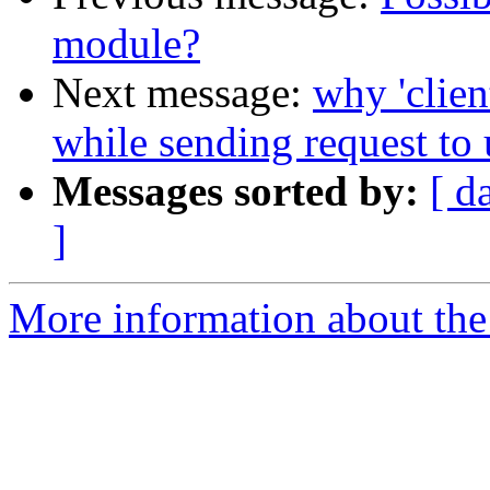
module?
Next message:
why 'clien
while sending request to 
Messages sorted by:
[ d
]
More information about the 