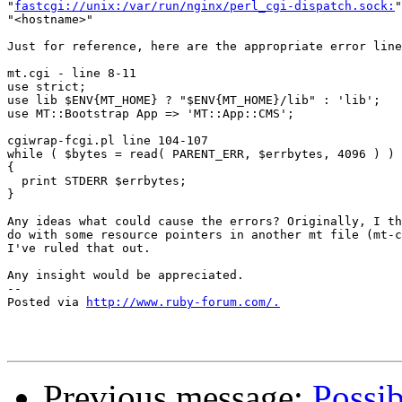
"
fastcgi://unix:/var/run/nginx/perl_cgi-dispatch.sock:
"
"<hostname>"

Just for reference, here are the appropriate error line
mt.cgi - line 8-11

use strict;

use lib $ENV{MT_HOME} ? "$ENV{MT_HOME}/lib" : 'lib';

use MT::Bootstrap App => 'MT::App::CMS';

cgiwrap-fcgi.pl line 104-107

while ( $bytes = read( PARENT_ERR, $errbytes, 4096 ) )

{

  print STDERR $errbytes;

}

Any ideas what could cause the errors? Originally, I th
do with some resource pointers in another mt file (mt-c
I've ruled that out.

Any insight would be appreciated.

-- 

Posted via 
http://www.ruby-forum.com/.
Previous message:
Possib