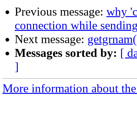
Previous message:
why 'c
connection while sending
Next message:
getgrnam("
Messages sorted by:
[ d
]
More information about the 