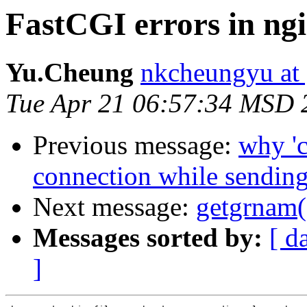
FastCGI errors in ngi
Yu.Cheung
nkcheungyu at
Tue Apr 21 06:57:34 MSD 
Previous message:
why 'c
connection while sending
Next message:
getgrnam("
Messages sorted by:
[ d
]