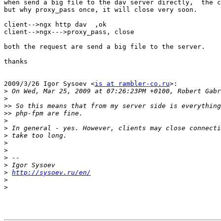
when send a big file to the dav server directly,  the c
but why proxy_pass once, it will close very soon.

client-->ngx http dav  ,ok

client-->ngx--->proxy_pass, close

both the request are send a big file to the server.

thanks

2009/3/26 Igor Sysoev <
is at rambler-co.ru
>:

>
>
>>
>>
>
>
>
>
>
>
>
>
http://sysoev.ru/en/
>
>