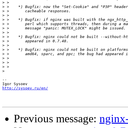
>
>
>
>
>
>
>
>
>
>
>
>
>
>
>
>
>
-- 

http://sysoev.ru/en/
Previous message:
nginx