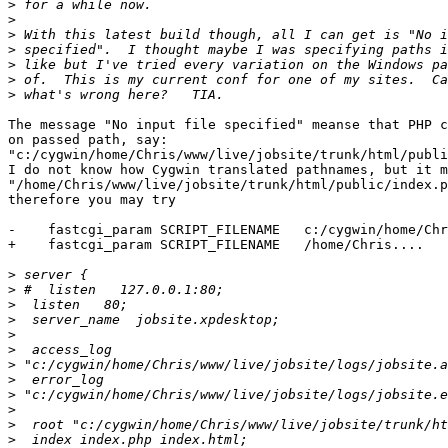
>
>
>
>
>
>
>
The message "No input file specified" meanse that PHP c
on passed path, say:

"c:/cygwin/home/Chris/www/live/jobsite/trunk/html/publi
I do not know how Cygwin translated pathnames, but it m
"/home/Chris/www/live/jobsite/trunk/html/public/index.p
therefore you may try

-    fastcgi_param SCRIPT_FILENAME   c:/cygwin/home/Chr
+    fastcgi_param SCRIPT_FILENAME   /home/Chris....

>
>
>
>
>
>
>
>
>
>
>
>