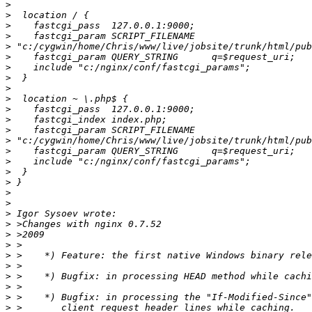
>
>
>
>
>
>
>
>
>
>
>
>
>
>
>
>
>
>
>
>
>
>
>
>
>
>
>
>
>
>