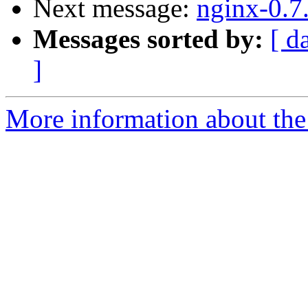
Next message:
nginx-0.7
Messages sorted by:
[ d
]
More information about the 