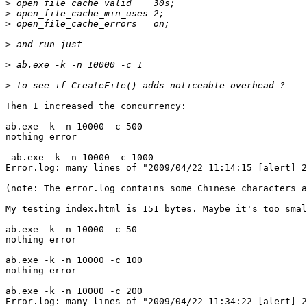
>
>
>
>
>
>
Then I increased the concurrency:

ab.exe -k -n 10000 -c 500

nothing error

 ab.exe -k -n 10000 -c 1000 

Error.log: many lines of "2009/04/22 11:14:15 [alert] 2
(note: The error.log contains some Chinese characters a
My testing index.html is 151 bytes. Maybe it's too smal
ab.exe -k -n 10000 -c 50

nothing error

ab.exe -k -n 10000 -c 100

nothing error

ab.exe -k -n 10000 -c 200

Error.log: many lines of "2009/04/22 11:34:22 [alert] 2