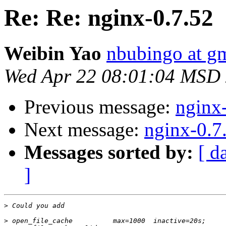
Re: Re: nginx-0.7.52
Weibin Yao
nbubingo at g
Wed Apr 22 08:01:04 MSD
Previous message:
nginx
Next message:
nginx-0.7
Messages sorted by:
[ d
]
>
>