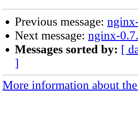
Previous message:
nginx
Next message:
nginx-0.7
Messages sorted by:
[ d
]
More information about the 