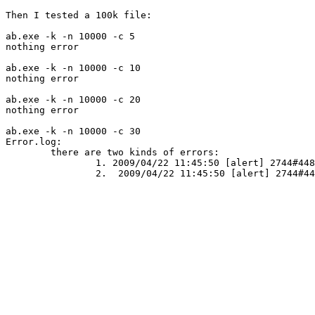
Then I tested a 100k file:

ab.exe -k -n 10000 -c 5

nothing error

ab.exe -k -n 10000 -c 10

nothing error

ab.exe -k -n 10000 -c 20

nothing error

ab.exe -k -n 10000 -c 30

Error.log: 

	there are two kinds of errors:

		1. 2009/04/22 11:45:50 [alert] 2744#448: *4996 WSASend() failed (10053:Your software in this host abandons this connection.) while sending response to client, client: 127.0.0.1, server: localhost, request: "GET /test1.html HTTP/1.0", host: "127.0.0.1"

		2.  2009/04/22 11:45:50 [alert] 2744#448: *4992 WSARecv() failed (10053:Your software in this host abandons this connection.) while keepalive, client: 127.0.0.1, server: 0.0.0.0:80
