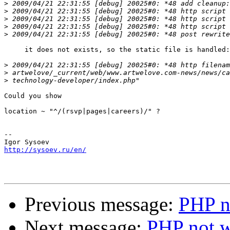
>
>
>
>
>
     it does not exists, so the static file is handled:

>
>
>
Could you show

location ~ "^/(rsvp|pages|careers)/" ?

-- 

http://sysoev.ru/en/
Previous message:
PHP no
Next message:
PHP not w