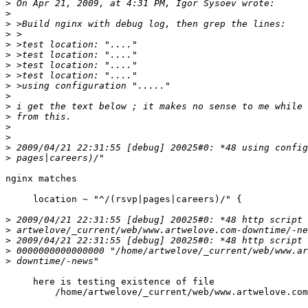
>
>
>
>
>
>
>
>
>
>
>
>
>
>
>
>
nginx matches

     location ~ "^/(rsvp|pages|careers)/" {

>
>
>
>
>
     here is testing existence of file

         /home/artwelove/_current/web/www.artwelove.com