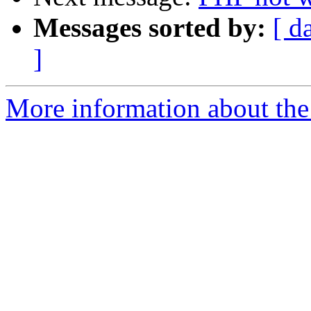
Messages sorted by:
[ d
]
More information about the 