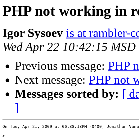
PHP not working in re
Igor Sysoev
is at rambler-c
Wed Apr 22 10:42:15 MSD
Previous message:
PHP no
Next message:
PHP not w
Messages sorted by:
[ d
]
On Tue, Apr 21, 2009 at 06:38:13PM -0400, Jonathan Vana
>