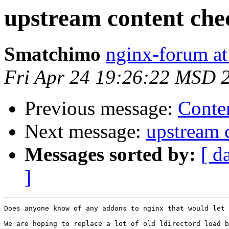
upstream content che
Smatchimo
nginx-forum at
Fri Apr 24 19:26:22 MSD 
Previous message:
Conten
Next message:
upstream 
Messages sorted by:
[ d
]
Does anyone know of any addons to nginx that would let 
We are hoping to replace a lot of old ldirectord load b