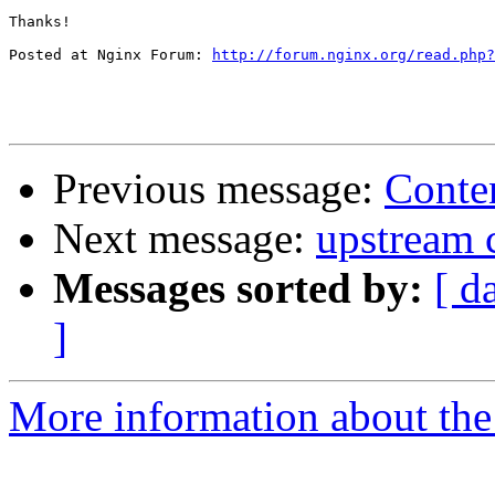
Thanks!

Posted at Nginx Forum: 
http://forum.nginx.org/read.php?
Previous message:
Conten
Next message:
upstream 
Messages sorted by:
[ d
]
More information about the 