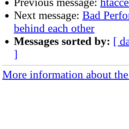
Previous message:
htacc
Next message:
Bad Perfo
behind each other
Messages sorted by:
[ d
]
More information about the 