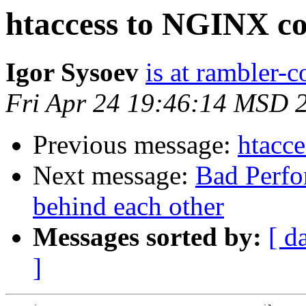
htaccess to NGINX co
Igor Sysoev
is at rambler-c
Fri Apr 24 19:46:14 MSD 
Previous message:
htacc
Next message:
Bad Perfo
behind each other
Messages sorted by:
[ d
]