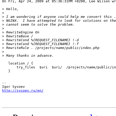
On Fri, Apr 24, 2009 at 05:36:31PM +0200, Lee Wilson wr
>
>
>
>
>
>
>
>
>
>
>
>
>
   location / {

       try_files  $uri  $uri/  /projects/name/public/in
   }

-- 

http://sysoev.ru/en/