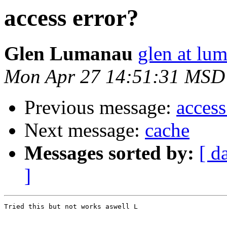
access error?
Glen Lumanau
glen at lu
Mon Apr 27 14:51:31 MSD
Previous message:
access
Next message:
cache
Messages sorted by:
[ d
]
Tried this but not works aswell L
