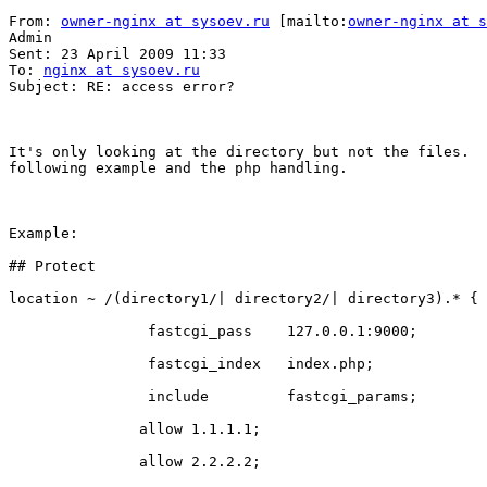
From: 
owner-nginx at sysoev.ru
 [mailto:
owner-nginx at s
Admin

Sent: 23 April 2009 11:33

To: 
nginx at sysoev.ru
Subject: RE: access error?

It's only looking at the directory but not the files.  
following example and the php handling. 

Example:

## Protect 

location ~ /(directory1/| directory2/| directory3).* {

                fastcgi_pass    127.0.0.1:9000;

                fastcgi_index   index.php;

                include         fastcgi_params;

               allow 1.1.1.1;

               allow 2.2.2.2;
