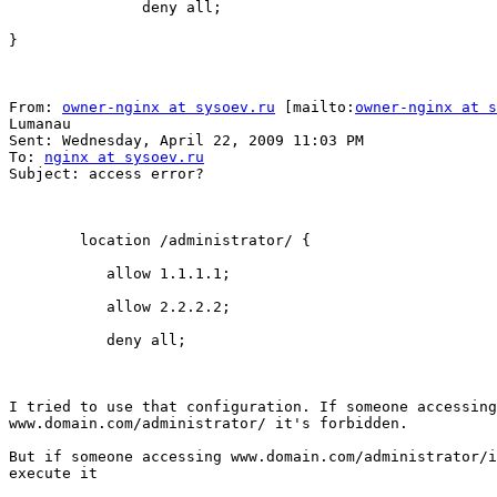
               deny all;

}

From: 
owner-nginx at sysoev.ru
 [mailto:
owner-nginx at s
Lumanau

Sent: Wednesday, April 22, 2009 11:03 PM

To: 
nginx at sysoev.ru
Subject: access error?

        location /administrator/ {

           allow 1.1.1.1;

           allow 2.2.2.2;

           deny all;

I tried to use that configuration. If someone accessing

www.domain.com/administrator/ it's forbidden.

But if someone accessing www.domain.com/administrator/i
execute it
