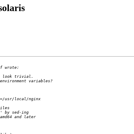
olaris