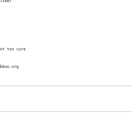
ot too sure

bbon.org
