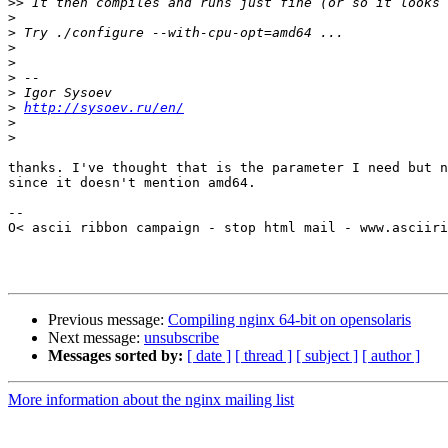
>>
>
>
>
>
>
>
>
http://sysoev.ru/en/
>
>
thanks. I've thought that is the parameter I need but n
since it doesn't mention amd64.

-- 

O< ascii ribbon campaign - stop html mail - www.asciiri
Previous message:
Compiling nginx 64-bit on opensolaris
Next message:
unsubscribe
Messages sorted by:
[ date ]
[ thread ]
[ subject ]
[ author ]
More information about the nginx mailing list