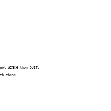
not WINCH then QUIT.

th these
