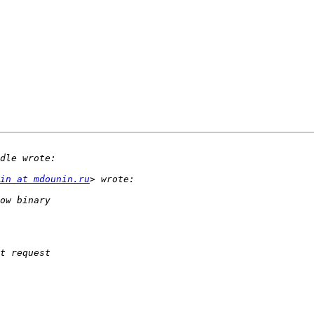
in at mdounin.ru