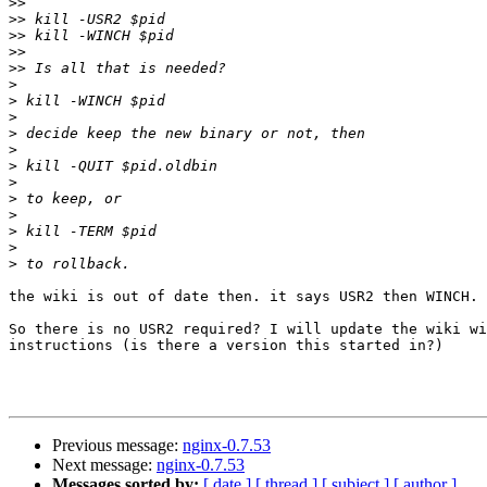
>>
>>
>>
>>
>>
>
>
>
>
>
>
>
>
>
>
>
>
the wiki is out of date then. it says USR2 then WINCH. 
So there is no USR2 required? I will update the wiki wi
instructions (is there a version this started in?)

Previous message:
nginx-0.7.53
Next message:
nginx-0.7.53
Messages sorted by:
[ date ]
[ thread ]
[ subject ]
[ author ]