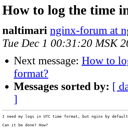
How to log the time 
naltimari
nginx-forum at n
Tue Dec 1 00:31:20 MSK 2
Next message:
How to lo
format?
Messages sorted by:
[ d
]
I need my logs in UTC time format, but nginx by default
Can it be done? How?
