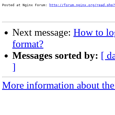
Posted at Nginx Forum: 
http://forum.nginx.org/read.php?
Next message:
How to lo
format?
Messages sorted by:
[ d
]
More information about the 