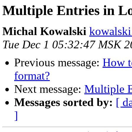
Multiple Entries in Lo
Michal Kowalski
kowalski
Tue Dec 1 05:32:47 MSK 2
Previous message:
How to
format?
Next message:
Multiple E
Messages sorted by:
[ d
]