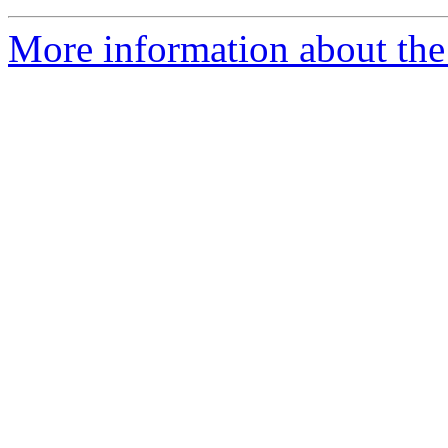
More information about the 