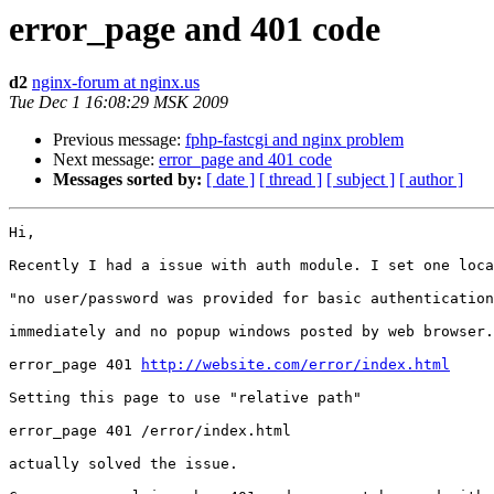
error_page and 401 code
d2
nginx-forum at nginx.us
Tue Dec 1 16:08:29 MSK 2009
Previous message:
fphp-fastcgi and nginx problem
Next message:
error_page and 401 code
Messages sorted by:
[ date ]
[ thread ]
[ subject ]
[ author ]
Hi,

Recently I had a issue with auth module. I set one loca
"no user/password was provided for basic authentication
immediately and no popup windows posted by web browser.
error_page 401 
http://website.com/error/index.html
Setting this page to use "relative path" 

error_page 401 /error/index.html

actually solved the issue. 
