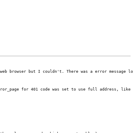
web browser but I couldn't. There was a error message lo
ror_page for 401 code was set to use full address, like 