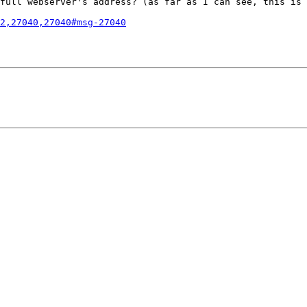
full webserver's address? (as far as I can see, this is 
2,27040,27040#msg-27040