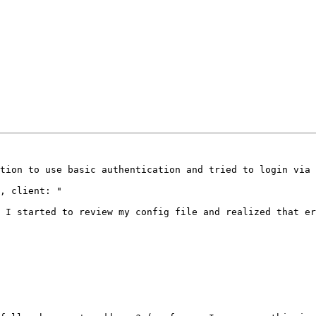
tion to use basic authentication and tried to login via 
, client: "

 I started to review my config file and realized that er