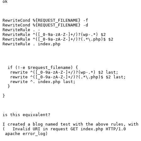
ok

RewriteCond %{REQUEST_FILENAME} -f 

RewriteCond %{REQUEST_FILENAME} -d

RewriteRule . - 

RewriteRule ^([_0-9a-zA-Z-]+/)?(wp-.*) $2 

RewriteRule ^([_0-9a-zA-Z-]+/)?(.*\.php)$ $2 

RewriteRule . index.php 

  if (!-e $request_filename) {

   rewrite ^([_0-9a-zA-Z-]+/)?(wp-.*) $2 last;

   rewrite ^([_0-9a-zA-Z-]+/)?(.*\.php)$ $2 last;

   rewrite ^. index.php last;

  }

}

is this equivalent?

I created a blog named test with the above rules, with 
(   Invalid URI in request GET index.php HTTP/1.0

 apache error_log)
