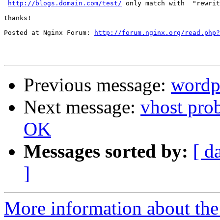
http://blogs.domain.com/test/
 only match with  "rewrit
thanks!

Posted at Nginx Forum: 
http://forum.nginx.org/read.php?
Previous message:
wordp
Next message:
vhost pro
OK
Messages sorted by:
[ d
]
More information about the 