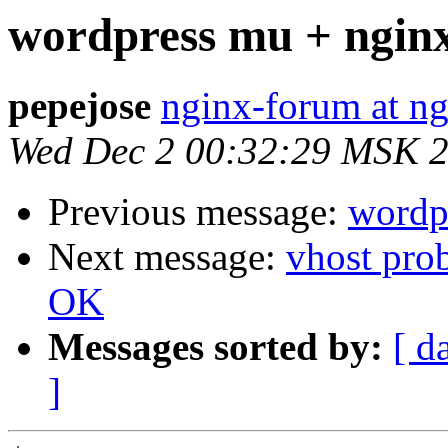
wordpress mu + ngin
pepejose
nginx-forum at ng
Wed Dec 2 00:32:29 MSK 
Previous message:
wordp
Next message:
vhost pro
OK
Messages sorted by:
[ d
]