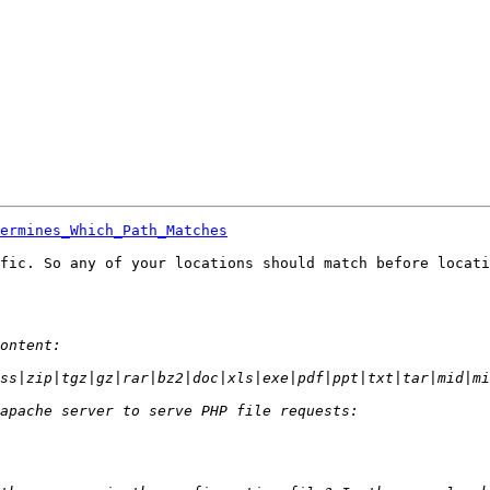
ermines_Which_Path_Matches
fic. So any of your locations should match before locati