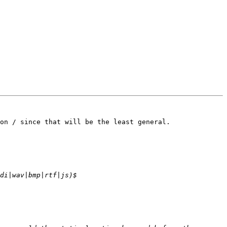
on / since that will be the least general. 
