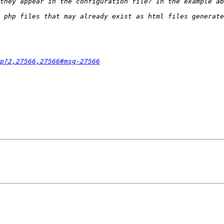
hp?2,27566,27566#msg-27566