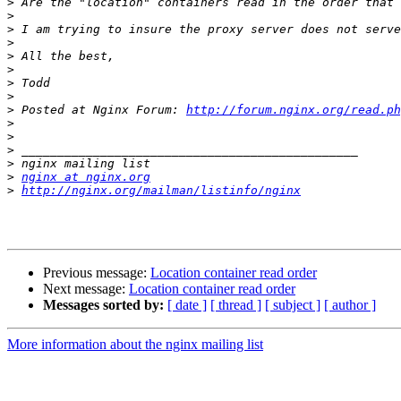
>
>
>
>
>
>
>
>
>
 Posted at Nginx Forum: 
http://forum.nginx.org/read.p
>
>
>
>
>
nginx at nginx.org
>
http://nginx.org/mailman/listinfo/nginx
Previous message:
Location container read order
Next message:
Location container read order
Messages sorted by:
[ date ]
[ thread ]
[ subject ]
[ author ]
More information about the nginx mailing list