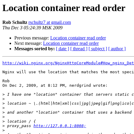
Location container read order
Rob Schultz
rschultz7 at gmail.com
Thu Dec 3 05:24:39 MSK 2009
Previous message:
Location container read order
Next message:
Location container read order
Messages sorted by:
[ date ]
[ thread ]
[ subject ]
[ author ]
http://wiki.nginx.org/NginxHttpCoreModule#How_nginx_Det
Nginx will use the location that matches the most speci
Rob

On Dec 2, 2009, at 8:12 PM, nerdgrind wrote:

>
>
>
>
>
>
>
>
 proxy_pass 
http://127.0.0.1:8008;
>