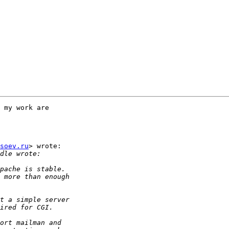
 my work are

soev.ru
> wrote:
