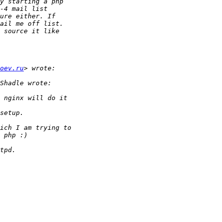
oev.ru