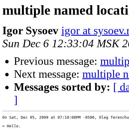
multiple named locatio
Igor Sysoev
igor at sysoev.
Sun Dec 6 12:33:04 MSK 
Previous message:
multip
Next message:
multiple n
Messages sorted by:
[ d
]
On Sat, Dec 05, 2009 at 07:10:08PM -0500, Oleg Terenchu
>