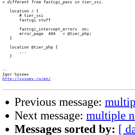
>
   location / {

       # tier_ssi

       fastcgi stuff

       fastcgi_intercept_errors  on;

       error_page  404   = @tier_php;

   }

   location @tier_php {

       ...

   }

-- 

http://sysoev.ru/en/
Previous message:
multip
Next message:
multiple n
Messages sorted by:
[ d