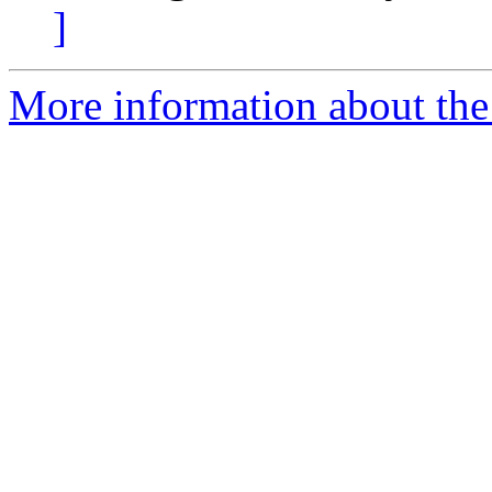
]
More information about the 