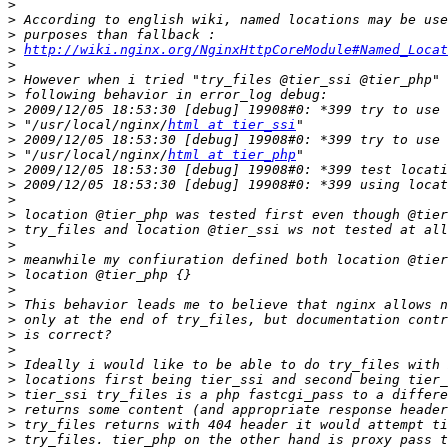
>
>
>
>
http://wiki.nginx.org/NginxHttpCoreModule#Named_Locat
>
>
>
>
>
 "/usr/local/nginx/
html at tier_ssi
>
>
 "/usr/local/nginx/
html at tier_php
>
>
>
>
>
>
>
>
>
>
>
>
>
>
>
>
>
>
>