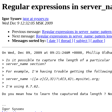
Regular expressions in server_n
Igor Sysoev
igor at sysoev.ru
Wed Dec 9 12:32:05 MSK 2009
Previous message:
Regular expressions in server_name: pattern
Next message:
Regular expressions in server_name: pattern len
Messages sorted by:
[ date ]
[ thread ]
[ subject ]
[ author ]
On Wed, Dec 09, 2009 at 09:21:24AM +0000, Phillip Oldha
>
>
>
>
>
>
>
>
Do you mean how to learn the caputured data length ? No
-- 
