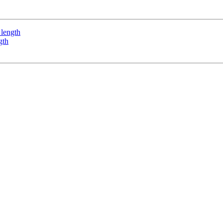
 length
gth