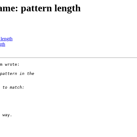
ame: pattern length
 length
gth
m wrote:

 way.
