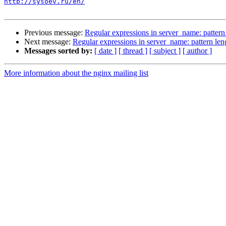
http://sysoev.ru/en/
Previous message:
Regular expressions in server_name: pattern
Next message:
Regular expressions in server_name: pattern len
Messages sorted by:
[ date ]
[ thread ]
[ subject ]
[ author ]
More information about the nginx mailing list