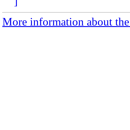
]
More information about the 