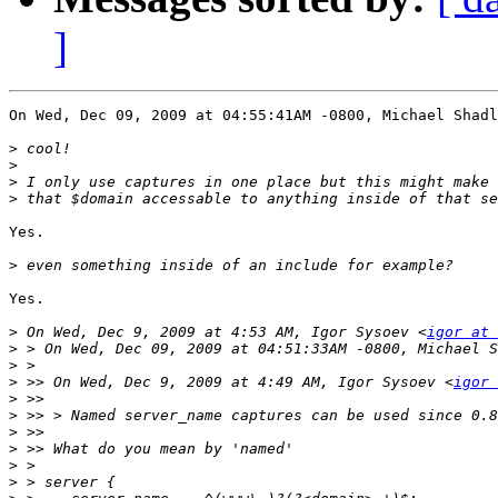
]
On Wed, Dec 09, 2009 at 04:55:41AM -0800, Michael Shadl
>
>
>
>
Yes.

>
Yes.

>
 On Wed, Dec 9, 2009 at 4:53 AM, Igor Sysoev <
igor at 
>
>
>
 >> On Wed, Dec 9, 2009 at 4:49 AM, Igor Sysoev <
igor 
>
>
>
>
>
>