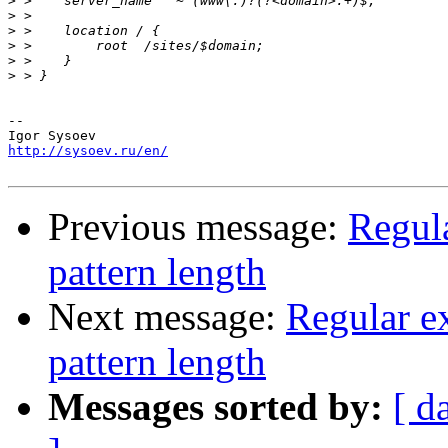
>
>
>
>
>
>
-- 

http://sysoev.ru/en/
Previous message:
Regula
pattern length
Next message:
Regular e
pattern length
Messages sorted by:
[ d