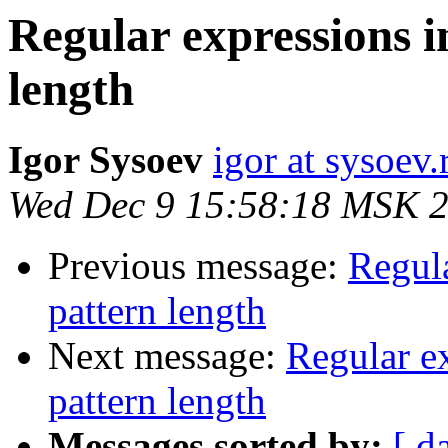
Regular expressions 
length
Igor Sysoev
igor at sysoev.
Wed Dec 9 15:58:18 MSK 
Previous message:
Regula
pattern length
Next message:
Regular e
pattern length
Messages sorted by:
[ d