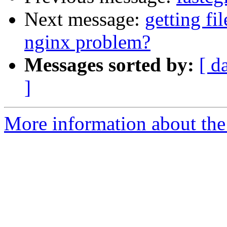
Next message:
getting fi
nginx problem?
Messages sorted by:
[ d
]
More information about the 