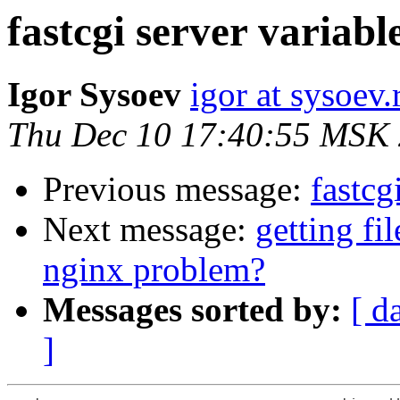
fastcgi server variabl
Igor Sysoev
igor at sysoev.
Thu Dec 10 17:40:55 MSK
Previous message:
fastcg
Next message:
getting fi
nginx problem?
Messages sorted by:
[ d
]