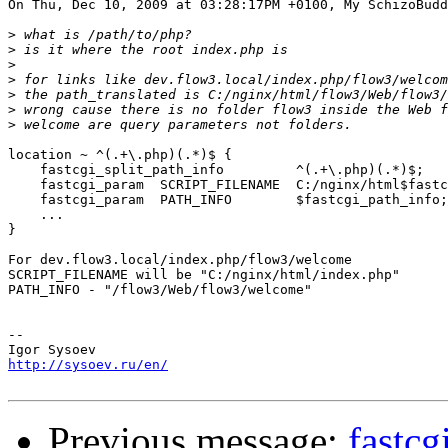
On Thu, Dec 10, 2009 at 03:28:17PM +0100, My SchizoBudd
>
>
>
>
>
>
>
location ~ ^(.+\.php)(.*)$ {

    fastcgi_split_path_info         ^(.+\.php)(.*)$;

    fastcgi_param  SCRIPT_FILENAME  C:/nginx/html$fastc
    fastcgi_param  PATH_INFO        $fastcgi_path_info;

    ...

}

For dev.flow3.local/index.php/flow3/welcome

SCRIPT_FILENAME will be "C:/nginx/html/index.php"

PATH_INFO - "/flow3/Web/flow3/welcome"

-- 

http://sysoev.ru/en/
Previous message:
fastcg