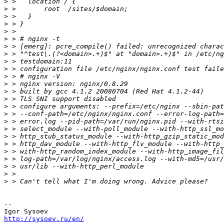
>
>
>
>
>
>
>
>
>
>
>
>
>
>
>
>
>
>
>
>
>
>
>
>
>
-- 

http://sysoev.ru/en/