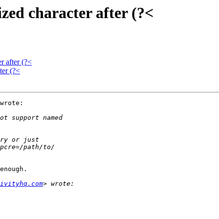
zed character after (?<
r after (?<
ter (?<
wrote:

enough.

ivityhq.com