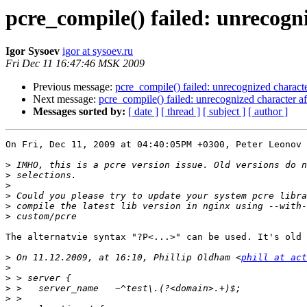
pcre_compile() failed: unrecogni
Igor Sysoev
igor at sysoev.ru
Fri Dec 11 16:47:46 MSK 2009
Previous message:
pcre_compile() failed: unrecognized characte
Next message:
pcre_compile() failed: unrecognized character af
Messages sorted by:
[ date ]
[ thread ]
[ subject ]
[ author ]
On Fri, Dec 11, 2009 at 04:40:05PM +0300, Peter Leonov 
>
>
>
>
>
>
The alternatvie syntax "?P<...>" can be used. It's old 
>
 On 11.12.2009, at 16:10, Phillip Oldham <
phill at act
>
>
>
>