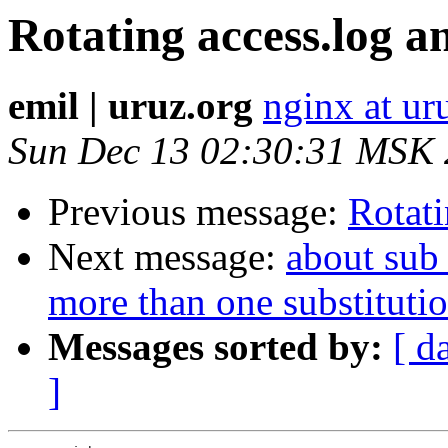
Rotating access.log a
emil | uruz.org
nginx at ur
Sun Dec 13 02:30:31 MSK
Previous message:
Rotati
Next message:
about sub_
more than one substitutio
Messages sorted by:
[ d
]