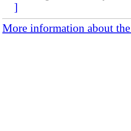
]
More information about the 