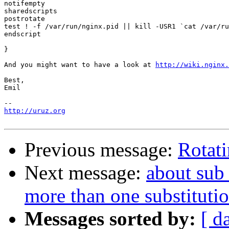
notifempty

sharedscripts

postrotate

test ! -f /var/run/nginx.pid || kill -USR1 `cat /var/ru
endscript

}

And you might want to have a look at 
http://wiki.nginx.
Best,

Emil

http://uruz.org
Previous message:
Rotati
Next message:
about sub_
more than one substitutio
Messages sorted by:
[ d