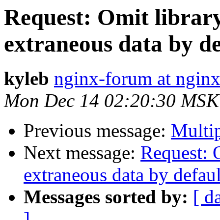
Request: Omit librar
extraneous data by de
kyleb
nginx-forum at nginx
Mon Dec 14 02:20:30 MSK
Previous message:
Multi
Next message:
Request: 
extraneous data by defaul
Messages sorted by:
[ d
]