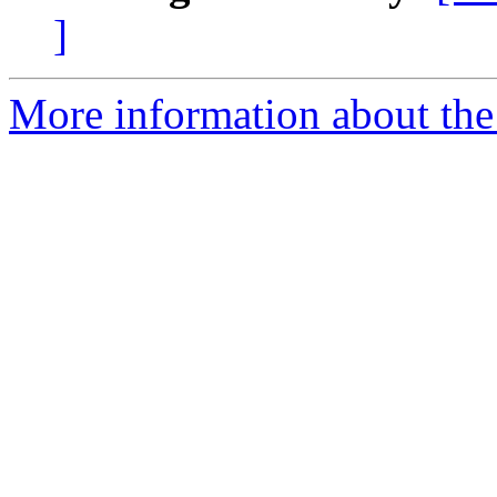
]
More information about the 