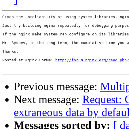
Given the unreliability of using system libraries, ngin
Just try building nginx repeatedly for debugging purpos
If the nginx make system ran configure on its libraries
Mr. Sysoev, in the long term, the cumulative time you w
Thanks.

Posted at Nginx Forum: 
http://forum.nginx.org/read.php?
Previous message:
Multi
Next message:
Request: 
extraneous data by defaul
Messages sorted by:
[ d