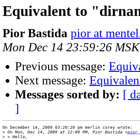
Equivalent to "dirna
Pior Bastida
pior at mente
Mon Dec 14 23:59:26 MSK
Previous message:
Equiva
Next message:
Equivalen
Messages sorted by:
[ d
]
On December 14, 2009 03:20:20 pm merlin corey wrote:

>
 On Mon, Dec 14, 2009 at 12:09 PM, Pior Bastida <
pior 
>