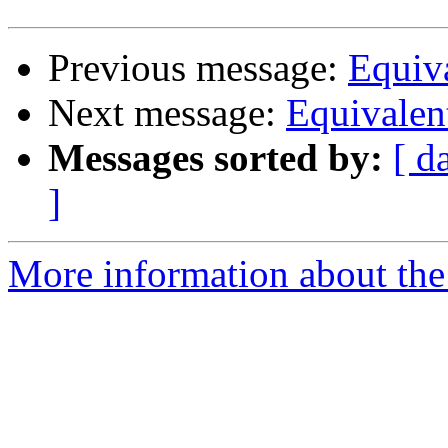
Previous message:
Equiva
Next message:
Equivalen
Messages sorted by:
[ d
]
More information about the 