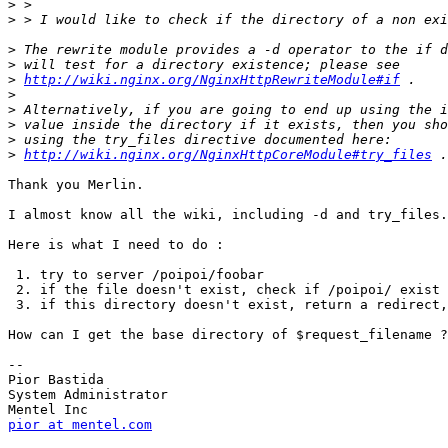
>
>
>
>
>
http://wiki.nginx.org/NginxHttpRewriteModule#if
>
>
>
>
>
http://wiki.nginx.org/NginxHttpCoreModule#try_files
Thank you Merlin.

I almost know all the wiki, including -d and try_files.

Here is what I need to do :

 1. try to server /poipoi/foobar

 2. if the file doesn't exist, check if /poipoi/ exist

 3. if this directory doesn't exist, return a redirect,
How can I get the base directory of $request_filename ?

-- 

Pior Bastida

System Administrator

pior at mentel.com