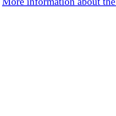
More information about the 