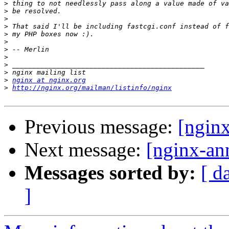
>
>
>
>
>
>
>
>
>
>
>
nginx at nginx.org
>
http://nginx.org/mailman/listinfo/nginx
Previous message:
[ngin
Next message:
[nginx-an
Messages sorted by:
[ d
]