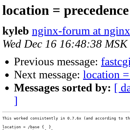
location = precedenc
kyleb
nginx-forum at nginx
Wed Dec 16 16:48:38 MSK
Previous message:
fastcg
Next message:
location 
Messages sorted by:
[ d
]
This worked consistently in 0.7.6x (and according to th
location = /base {  }
