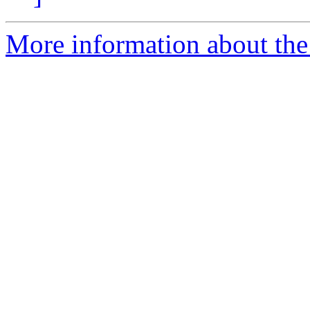
More information about the 