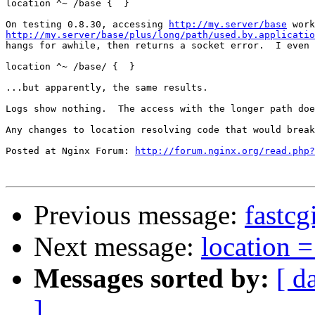
location ^~ /base {  }

On testing 0.8.30, accessing 
http://my.server/base
http://my.server/base/plus/long/path/used.by.applicatio

hangs for awhile, then returns a socket error.  I even
location ^~ /base/ {  }

...but apparently, the same results.

Logs show nothing.  The access with the longer path doe
Any changes to location resolving code that would break
Posted at Nginx Forum: 
http://forum.nginx.org/read.php?
Previous message:
fastcg
Next message:
location 
Messages sorted by:
[ d
]