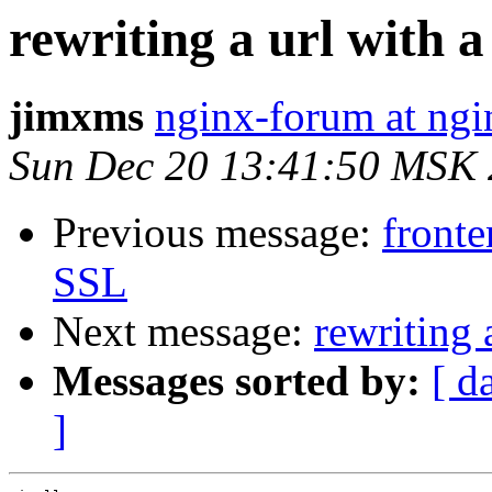
rewriting a url with a
jimxms
nginx-forum at ngi
Sun Dec 20 13:41:50 MSK
Previous message:
front
SSL
Next message:
rewriting 
Messages sorted by:
[ d
]