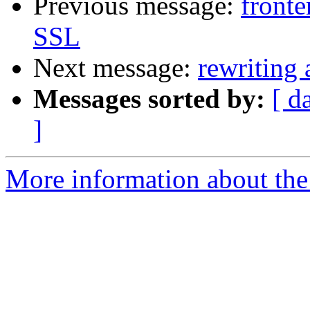
Previous message:
front
SSL
Next message:
rewriting 
Messages sorted by:
[ d
]
More information about the 