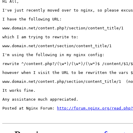
Hi All,

I've just recently moved over to nginx, so please excus
I have the following URL:

www.domain.net/content.php?/section/content_title/1

which I am trying to rewrite to:

www.domain.net/content/section/content_title/1

I'm using the following in my nginx config:

rewrite ^/content.php?/(\w*)/(\w*)/(\w*)$ /content/$1/$
however when I visit the URL to be rewritten the vars $
www.domain.net/content.php/section/content_title/1  (no
It works fine.

Any assistance much appreciated.

Posted at Nginx Forum: 
http://forum.nginx.org/read.php?