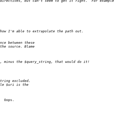
  Oops.
