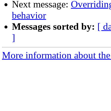
Next message:
Overriding
behavior
Messages sorted by:
[ d
]
More information about the 