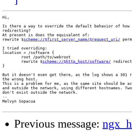
Hi,

Is there a way to override the default behavior of how 
redirecting?

At present is does the equivalent of:

rewrite $
scheme://$first_server_name/$request_uri/
 perm
I tried overriding:

location = /software {

	root /path/to/webroot

	rewrite $
scheme://$http_host/software/
 redirect
}

But it doesn't even get there, as the log shows a 301 r
the wrong host.

This is a problem for me, as the same site should be ac
and outside the network, using different hostnames. Two
don't exist outside the network.

-- 

Melvyn Sopacua

Previous message:
ngx_ht