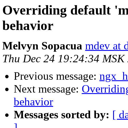
Overriding default 'mi
behavior
Melvyn Sopacua
mdev at 
Thu Dec 24 19:24:34 MSK
Previous message:
ngx_ht
Next message:
Overriding
behavior
Messages sorted by:
[ d
]