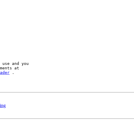
 use and you

ader
 .

king