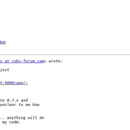
king
s at ruby-forum.com
> wrote:

t:9090/app/;