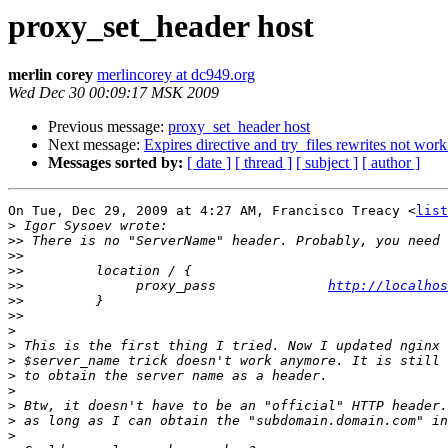
proxy_set_header host
merlin corey
merlincorey at dc949.org
Wed Dec 30 00:09:17 MSK 2009
Previous message:
proxy_set_header host
Next message:
Expires directive and try_files rewrites not wor
Messages sorted by:
[ date ]
[ thread ]
[ subject ]
[ author ]
On Tue, Dec 29, 2009 at 4:27 AM, Francisco Treacy <
list
>
>>
>>
>>
>>
              proxy_pass              
http://localhos
>>
>>
>
>
>
>
>
>
>
>