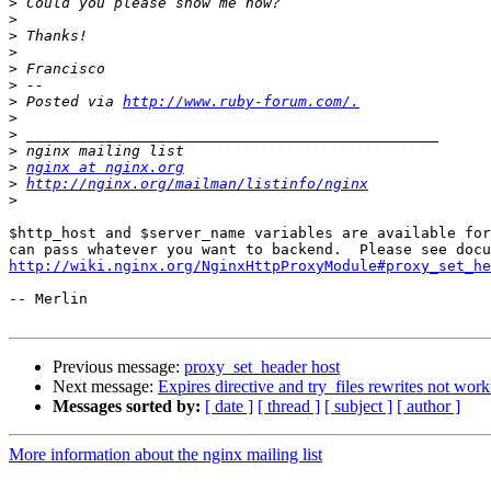
>
>
>
>
>
>
>
 Posted via 
http://www.ruby-forum.com/.
>
>
>
>
nginx at nginx.org
>
http://nginx.org/mailman/listinfo/nginx
>
$http_host and $server_name variables are available for
http://wiki.nginx.org/NginxHttpProxyModule#proxy_set_he
-- Merlin

Previous message:
proxy_set_header host
Next message:
Expires directive and try_files rewrites not wor
Messages sorted by:
[ date ]
[ thread ]
[ subject ]
[ author ]
More information about the nginx mailing list