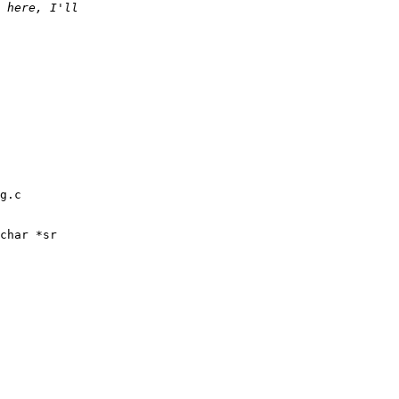
g.c

char *sr
