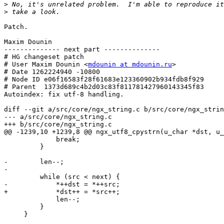
>
>
Patch.

Maxim Dounin

-------------- next part --------------

# HG changeset patch

# User Maxim Dounin <
mdounin at mdounin.ru
>

# Date 1262224940 -10800

# Node ID e06f16583f28f61683e123360902b934fdb8f929

# Parent  1373d689c4b2d03c83f811781427960143345f83

Autoindex: fix utf-8 handling.

diff --git a/src/core/ngx_string.c b/src/core/ngx_strin
--- a/src/core/ngx_string.c

+++ b/src/core/ngx_string.c

@@ -1239,10 +1239,8 @@ ngx_utf8_cpystrn(u_char *dst, u_
             break;

         }

-        len--;

-

         while (src < next) {

-            *++dst = *++src;

+            *dst++ = *src++;

             len--;

         }
