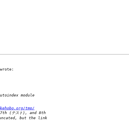
wrote:

kehobo.org/tmp/