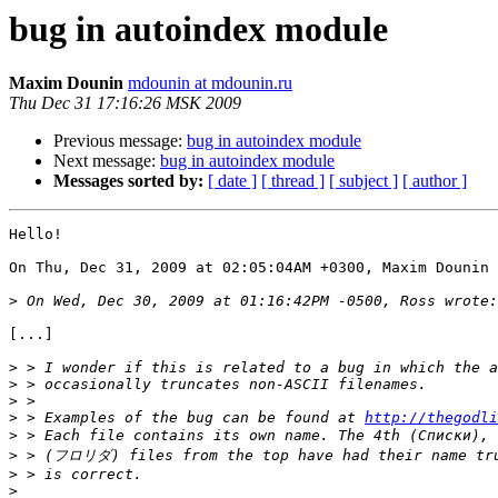
bug in autoindex module
Maxim Dounin
mdounin at mdounin.ru
Thu Dec 31 17:16:26 MSK 2009
Previous message:
bug in autoindex module
Next message:
bug in autoindex module
Messages sorted by:
[ date ]
[ thread ]
[ subject ]
[ author ]
Hello!

On Thu, Dec 31, 2009 at 02:05:04AM +0300, Maxim Dounin 
>
[...]

>
>
>
>
 > Examples of the bug can be found at 
http://thegodli
>
>
>
>