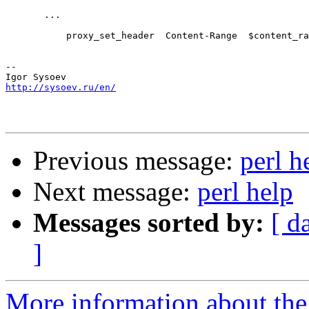
       ...

           proxy_set_header  Content-Range  $content_ra
-- 

http://sysoev.ru/en/
Previous message:
perl h
Next message:
perl help
Messages sorted by:
[ d
]
More information about the 