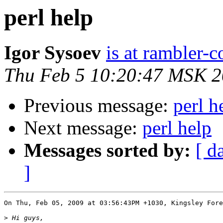
perl help
Igor Sysoev
is at rambler-c
Thu Feb 5 10:20:47 MSK 
Previous message:
perl h
Next message:
perl help
Messages sorted by:
[ d
]
On Thu, Feb 05, 2009 at 03:56:43PM +1030, Kingsley Fore
>