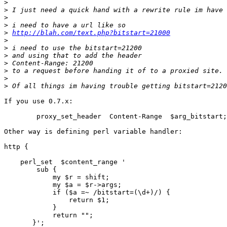
>
>
>
>
>
http://blah.com/text.php?bitstart=21000
>
>
>
>
>
>
>
If you use 0.7.x:

        proxy_set_header  Content-Range  $arg_bitstart;

Other way is defining perl variable handler:

http {

    perl_set  $content_range '

        sub {

            my $r = shift;

            my $a = $r->args;

            if ($a =~ /bitstart=(\d+)/) {

                return $1;

            }

            return "";

       }';
