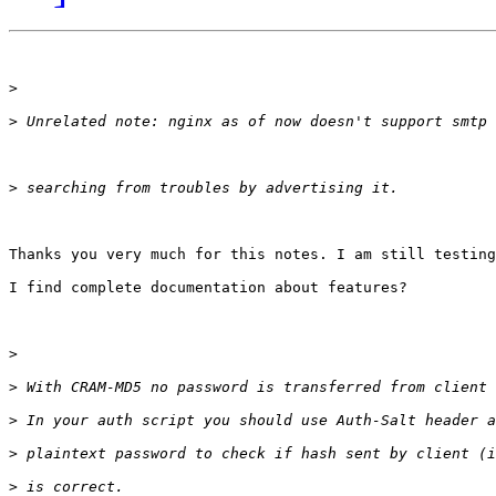
>
>
>
Thanks you very much for this notes. I am still testing
I find complete documentation about features?

>
>
>
>
>