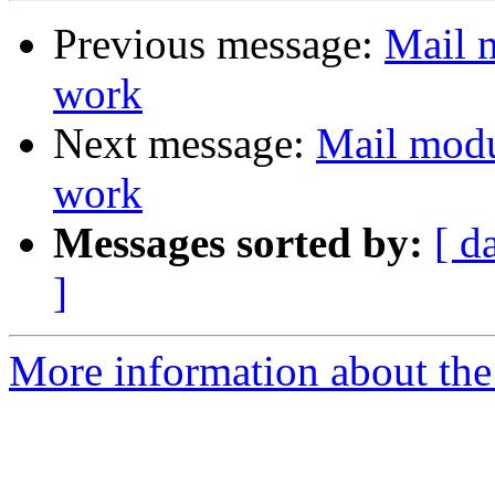
Previous message:
Mail 
work
Next message:
Mail modu
work
Messages sorted by:
[ d
]
More information about the 