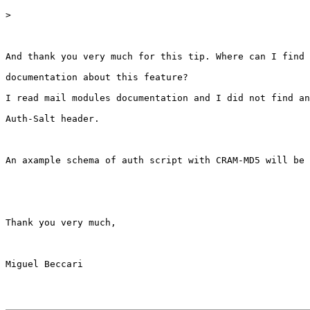
>
And thank you very much for this tip. Where can I find 
documentation about this feature?

I read mail modules documentation and I did not find an
Auth-Salt header.

An axample schema of auth script with CRAM-MD5 will be 
Thank you very much,

Miguel Beccari
