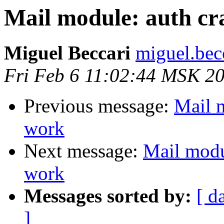
Mail module: auth c
Miguel Beccari
miguel.bec
Fri Feb 6 11:02:44 MSK 2
Previous message:
Mail 
work
Next message:
Mail modu
work
Messages sorted by:
[ d
]