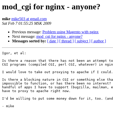
mod_cgi for nginx - anyone?
mike
mike503 at gmail.com
Sat Feb 7 01:55:25 MSK 2009
Previous message:
Problem using Magento with nginx
Next message:
mod_cgi for nginx - anyone?
Messages sorted by:
[ date ]
[ thread ]
[ subject ]
[ author ]
Igor, et al:

Is there a reason that there has not been an attempt to
CGI programs (compiled CGI, perl CGI, whatever) in ngin
I would love to take out proxying to apache if I could.

Is there a blocking nature in CGI or something else tha
impossible to function, or has there been no interest? 
handful of apps I have to support (bugzilla, mailman, e
have to proxy to apache right now.

I'd be willing to put some money down for it, too. (and
- mike
