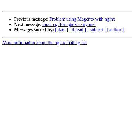
Previous message:
Problem using Magento with nginx
Next message:
mod_cgi for nginx - anyone?
Messages sorted by:
[ date ]
[ thread ]
[ subject ]
[ author ]
More information about the nginx mailing list