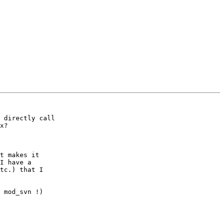
 directly call

x?

t makes it

I have a

tc.) that I

 mod_svn !)
