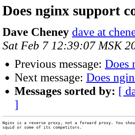
Does nginx support c
Dave Cheney
dave at chene
Sat Feb 7 12:39:07 MSK 2
Previous message:
Does 
Next message:
Does ngin
Messages sorted by:
[ d
]
Nginx is a reverse proxy, not a forward proxy. You shou
squid or some of its competitors.
