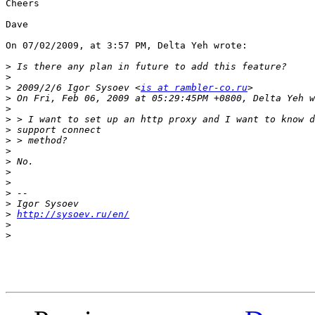
Cheers

Dave

On 07/02/2009, at 3:57 PM, Delta Yeh wrote:

>
>
>
 2009/2/6 Igor Sysoev <
is at rambler-co.ru
>
>
>
>
>
>
>
>
>
>
>
>
http://sysoev.ru/en/
>
>