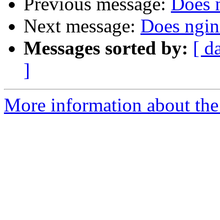
Previous message:
Does 
Next message:
Does ngin
Messages sorted by:
[ d
]
More information about the 