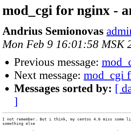
mod_cgi for nginx - 
Andrius Semionovas
admin
Mon Feb 9 16:01:58 MSK 
Previous message:
mod_c
Next message:
mod_cgi f
Messages sorted by:
[ d
]
I not remember. But i think, my centos 4.6 miss some li
something else
