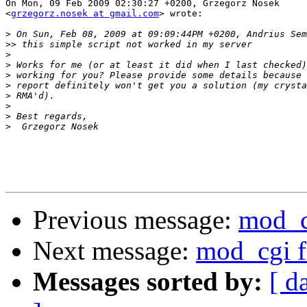
On Mon, 09 Feb 2009 02:30:27 +0200, Grzegorz Nosek  

<
grzegorz.nosek at gmail.com
> wrote:

>
>>
>
>
>
>
>
>
>
>
Previous message:
mod_c
Next message:
mod_cgi f
Messages sorted by:
[ d