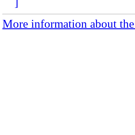
]
More information about the 