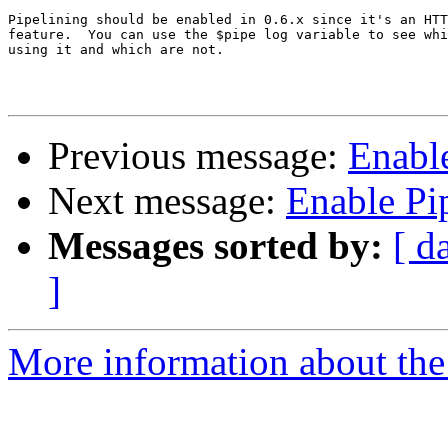
Pipelining should be enabled in 0.6.x since it's an HTT
feature.  You can use the $pipe log variable to see whi
using it and which are not.

Previous message:
Enable
Next message:
Enable Pip
Messages sorted by:
[ d
]
More information about the 