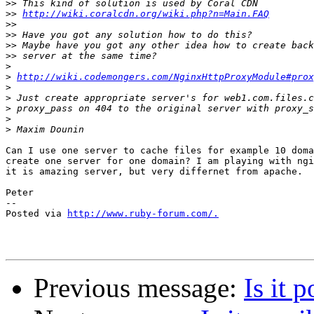
>>
>>
http://wiki.coralcdn.org/wiki.php?n=Main.FAQ
>>
>>
>>
>>
>
>
http://wiki.codemongers.com/NginxHttpProxyModule#prox
>
>
>
>
>
Can I use one server to cache files for example 10 doma
create one server for one domain? I am playing with ngi
it is amazing server, but very differnet from apache.

Peter

-- 

Posted via 
http://www.ruby-forum.com/.
Previous message:
Is it 