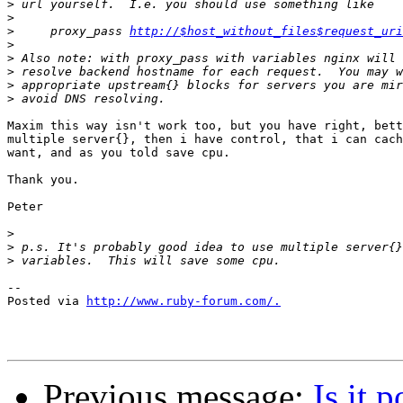
>
>
>
     proxy_pass 
http://$host_without_files$request_uri
>
>
>
>
>
Maxim this way isn't work too, but you have right, bett
multiple server{}, then i have control, that i can cach
want, and as you told save cpu.

Thank you.

Peter

>
>
>
-- 

Posted via 
http://www.ruby-forum.com/.
Previous message:
Is it 