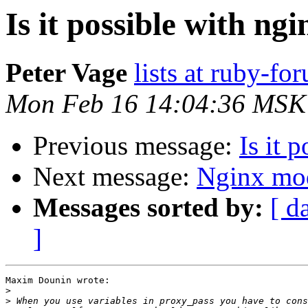
Is it possible with ng
Peter Vage
lists at ruby-f
Mon Feb 16 14:04:36 MSK
Previous message:
Is it 
Next message:
Nginx mo
Messages sorted by:
[ d
]
Maxim Dounin wrote:

>
>