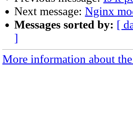
Next message:
Nginx mo
Messages sorted by:
[ d
]
More information about the 