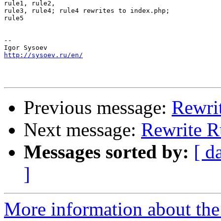
rule1, rule2,

rule3, rule4; rule4 rewrites to index.php;

rule5

-- 

http://sysoev.ru/en/
Previous message:
Rewri
Next message:
Rewrite R
Messages sorted by:
[ d
]
More information about the 