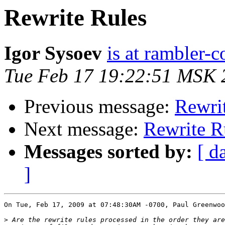
Rewrite Rules
Igor Sysoev
is at rambler-c
Tue Feb 17 19:22:51 MSK 
Previous message:
Rewri
Next message:
Rewrite R
Messages sorted by:
[ d
]
On Tue, Feb 17, 2009 at 07:48:30AM -0700, Paul Greenwoo
>