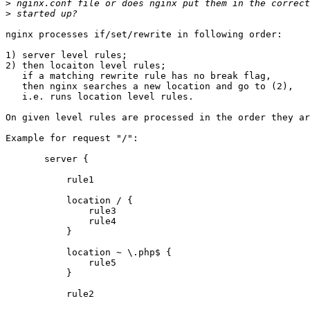
>
>
nginx processes if/set/rewrite in following order:

1) server level rules;

2) then locaiton level rules;

   if a matching rewrite rule has no break flag,

   then nginx searches a new location and go to (2),

   i.e. runs location level rules.

On given level rules are processed in the order they ar
Example for request "/":

       server {

           rule1

           location / {

               rule3

               rule4

           }

           location ~ \.php$ {

               rule5

           }

           rule2
