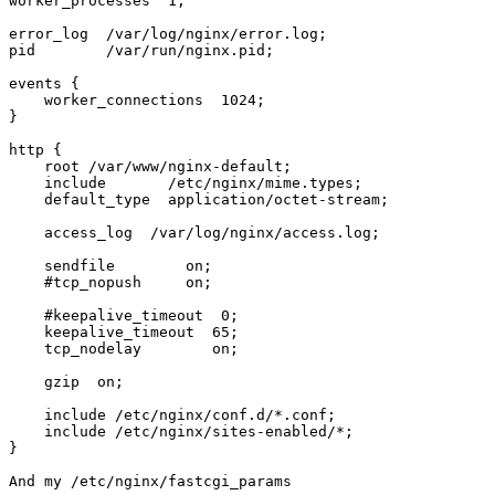
worker_processes  1;

error_log  /var/log/nginx/error.log;

pid        /var/run/nginx.pid;

events {

    worker_connections  1024;

}

http {

    root /var/www/nginx-default;

    include       /etc/nginx/mime.types;

    default_type  application/octet-stream;

    access_log  /var/log/nginx/access.log;

    sendfile        on;

    #tcp_nopush     on;

    #keepalive_timeout  0;

    keepalive_timeout  65;

    tcp_nodelay        on;

    gzip  on;

    include /etc/nginx/conf.d/*.conf;

    include /etc/nginx/sites-enabled/*;

}

And my /etc/nginx/fastcgi_params
