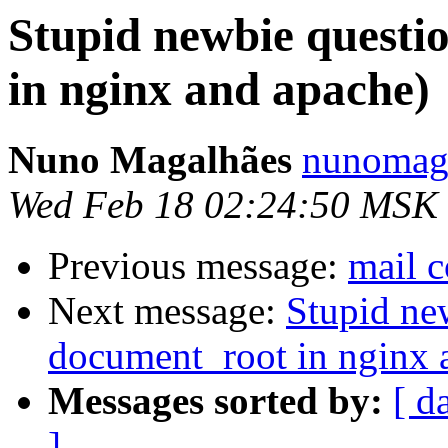
Stupid newbie questi
in nginx and apache)
Nuno Magalhães
nunomaga
Wed Feb 18 02:24:50 MSK
Previous message:
mail c
Next message:
Stupid ne
document_root in nginx 
Messages sorted by:
[ d
]