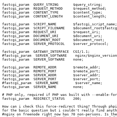
fastcgi_param  QUERY_STRING       $query_string;

fastcgi_param  REQUEST_METHOD     $request_method;

fastcgi_param  CONTENT_TYPE       $content_type;

fastcgi_param  CONTENT_LENGTH     $content_length;

fastcgi_param  SCRIPT_NAME        $fastcgi_script_name;

fastcgi_param  SCRIPT_FILENAME    $document_root$fastcg
fastcgi_param  REQUEST_URI        $request_uri;

fastcgi_param  DOCUMENT_URI       $document_uri;

fastcgi_param  DOCUMENT_ROOT      $document_root;

fastcgi_param  SERVER_PROTOCOL    $server_protocol;

fastcgi_param  GATEWAY_INTERFACE  CGI/1.1;

#fastcgi_param  SERVER_SOFTWARE    nginx/$nginx_version
fastcgi_param  SERVER_SOFTWARE    none;

fastcgi_param  REMOTE_ADDR        $remote_addr;

fastcgi_param  REMOTE_PORT        $remote_port;

fastcgi_param  SERVER_ADDR        $server_addr;

fastcgi_param  SERVER_PORT        $server_port;

#fastcgi_param  SERVER_NAME        $server_name;

fastcgi_param  SERVER_NAME        none;

# PHP only, required if PHP was built with --enable-for
fastcgi_param  REDIRECT_STATUS    200;

How can i check this force-redirect thing? Through phpi
for the basic question but i couldn't really find anyth
#nginx on freenode right now has 70 non-persons. Is the