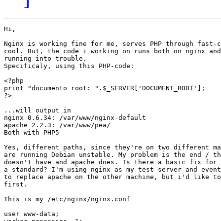
Hi,

Nginx is working fine for me, serves PHP through fast-c
cool. But, the code i working on runs both on nginx and
running into trouble.

Specificaly, using this PHP-code:

<?php

print "documento root: ".$_SERVER['DOCUMENT_ROOT'];

?>

...will output in

nginx 0.6.34: /var/www/nginx-default

apache 2.2.3: /var/www/pea/

Both with PHP5

Yes, different paths, since they're on two different ma
are running Debian unstable. My problem is the end / th
doesn't have and apache does. Is there a basic fix for 
a standard? I'm using nginx as my test server and event
to replace apache on the other machine, but i'd like to
first.

This is my /etc/nginx/nginx.conf

user www-data;
