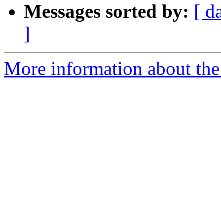
Messages sorted by:
[ d
]
More information about the 