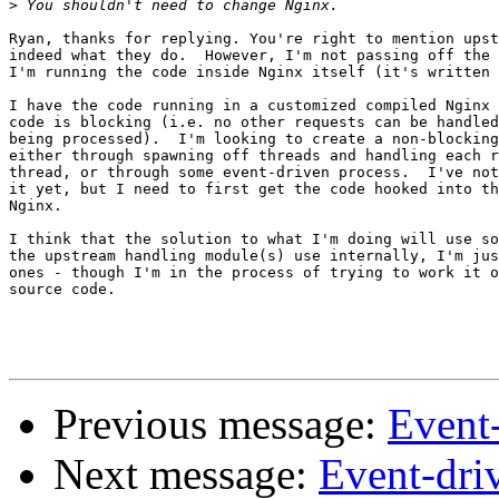
>
Ryan, thanks for replying. You're right to mention upst
indeed what they do.  However, I'm not passing off the 
I'm running the code inside Nginx itself (it's written 
I have the code running in a customized compiled Nginx 
code is blocking (i.e. no other requests can be handled
being processed).  I'm looking to create a non-blocking
either through spawning off threads and handling each r
thread, or through some event-driven process.  I've not
it yet, but I need to first get the code hooked into th
Nginx.

I think that the solution to what I'm doing will use so
the upstream handling module(s) use internally, I'm jus
ones - though I'm in the process of trying to work it o
source code.

Previous message:
Event
Next message:
Event-dri