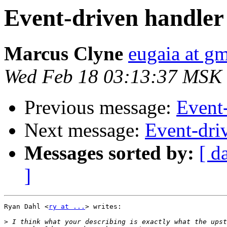
Event-driven handler
Marcus Clyne
eugaia at g
Wed Feb 18 03:13:37 MSK
Previous message:
Event
Next message:
Event-dri
Messages sorted by:
[ d
]
Ryan Dahl <
ry at ...
> writes:

>